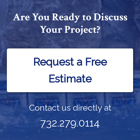
Are You Ready to Discuss
Your Project?
Request a Free
Estimate
Contact us directly at
732.279.0114