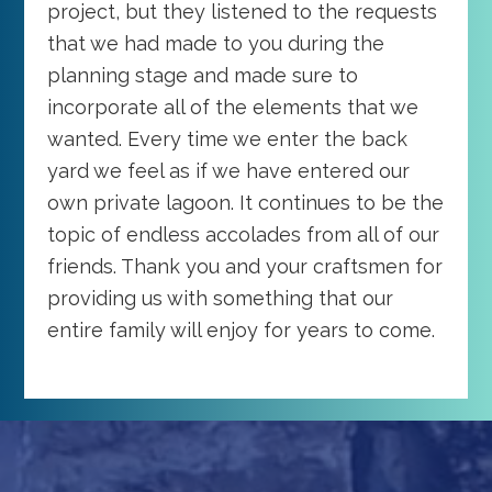
project, but they listened to the requests
that we had made to you during the
planning stage and made sure to
incorporate all of the elements that we
wanted. Every time we enter the back
yard we feel as if we have entered our
own private lagoon. It continues to be the
topic of endless accolades from all of our
friends. Thank you and your craftsmen for
providing us with something that our
entire family will enjoy for years to come.