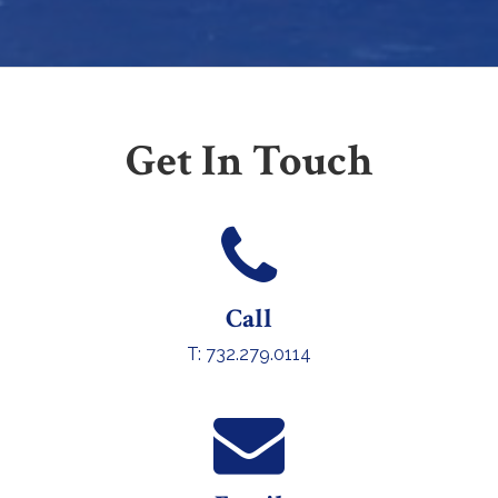
Get In Touch
Call
T: 732.279.0114