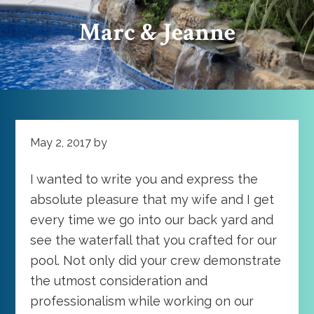
Marc & Jeanne
May 2, 2017
by
I wanted to write you and express the
absolute pleasure that my wife and I get
every time we go into our back yard and
see the waterfall that you crafted for our
pool. Not only did your crew demonstrate
the utmost consideration and
professionalism while working on our