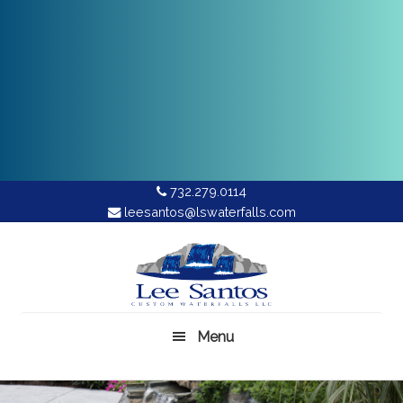
732.279.0114
leesantos@lswaterfalls.com
Skip
to
main
content
Menu