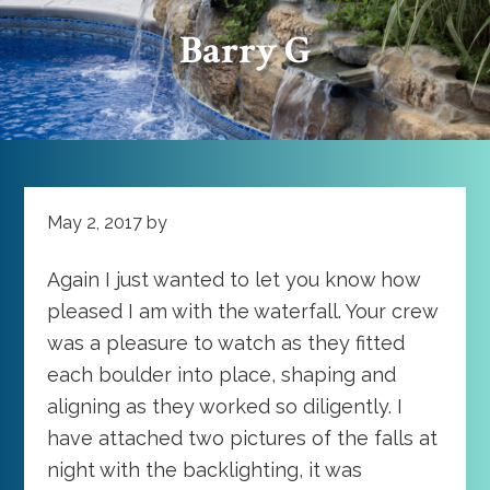
Barry G
May 2, 2017
by
Again I just wanted to let you know how
pleased I am with the waterfall. Your crew
was a pleasure to watch as they fitted
each boulder into place, shaping and
aligning as they worked so diligently. I
have attached two pictures of the falls at
night with the backlighting, it was