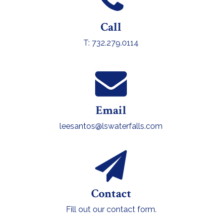
Call
T: 732.279.0114
Email
leesantos@lswaterfalls.com
Contact
Fill out our contact form.