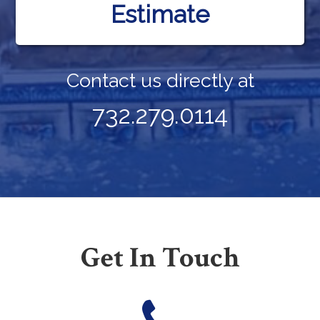
Estimate
Contact us directly at
732.279.0114
Get In Touch