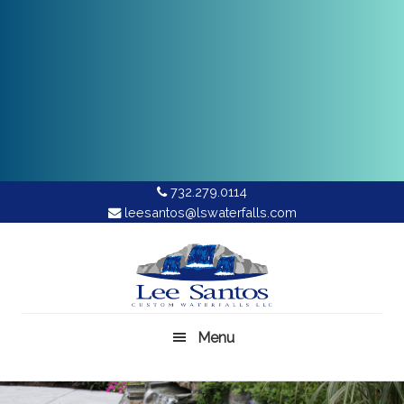
732.279.0114
leesantos@lswaterfalls.com
Skip
to
main
content
Menu