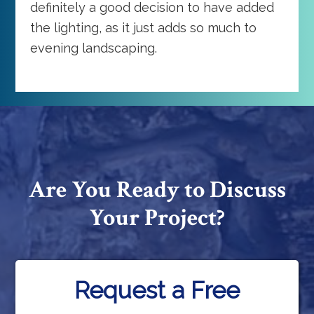
definitely a good decision to have added
the lighting, as it just adds so much to
evening landscaping.
Are You Ready to Discuss
Your Project?
Request a Free